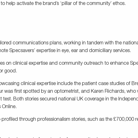
 help activate the brand’s ‘pillar of the community’ ethos.
ilored communications plans, working in tandem with the nation
mote Specsavers’ expertise in eye, ear and domiciliary services.
s on clinical expertise and community outreach to enhance Sp
for good.
owcasing clinical expertise include the patient case studies of B
r was first spotted by an optometrist, and Karen Richards, who
ht test. Both stories secured national UK coverage in the Indepen
s Online.
so profiled through professionalism stories, such as the £700,000 re