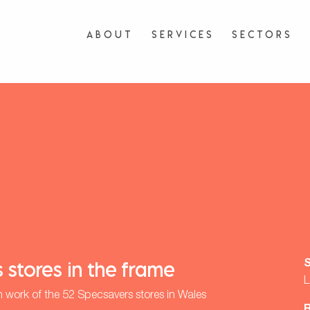
About
Services
Sectors
 stores in the frame
L
n work of the 52 Specsavers stores in Wales