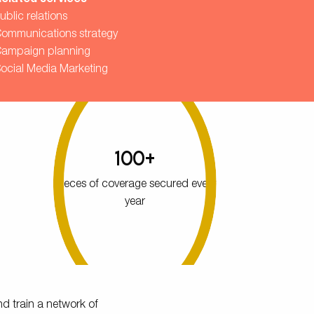
elated services
ublic relations
ommunications strategy
ampaign planning
ocial Media Marketing
100+
pieces of coverage secured every
year
nd train a network of