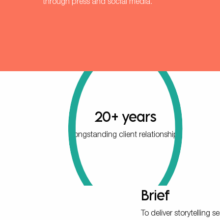
through press and social media.
20+ years
longstanding client relationship
Brief
To deliver storytelling