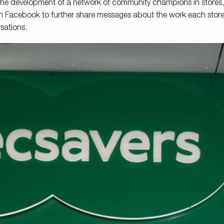
 the development of a network of community champions in stores
n Facebook to further share messages about the work each store d
sations.