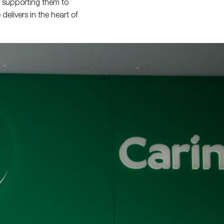
, supporting them to
elivers in the heart of