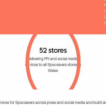
R
P
C
C
S
52 stores
delivering PR and social media
services to all Specsavers stores in
Wales
 services for Specsavers across press and social media and build a