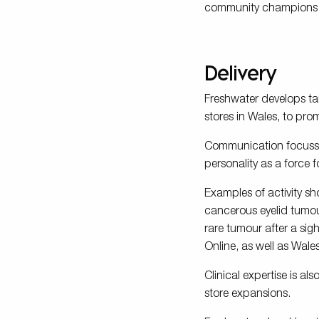
community champions to
Delivery
Freshwater develops ta
stores in Wales, to pro
Communication focusse
personality as a force 
Examples of activity sh
cancerous eyelid tumou
rare tumour after a sig
Online, as well as Wale
Clinical expertise is al
store expansions.