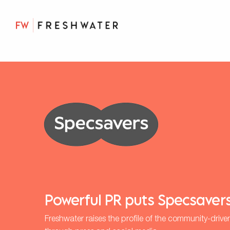
Powerful PR puts Specsavers
Freshwater raises the profile of the community-drive