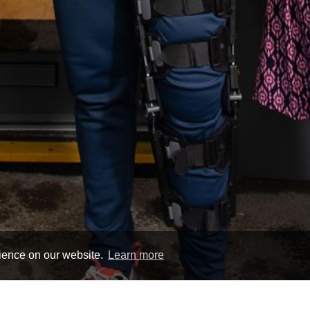
rience on our website.
Learn more