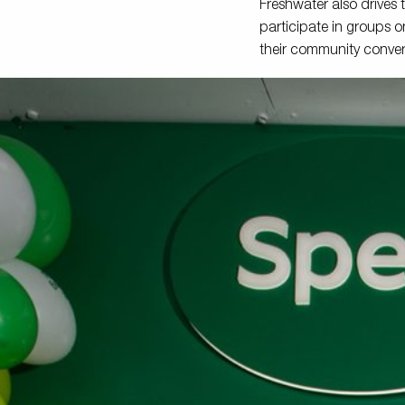
Freshwater also drives
participate in groups o
their community conver