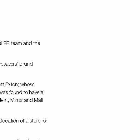
al PR team and the
ecsavers’ brand
rett Exton; whose
 was found to have a
dent, Mirror and Mail
location of a store, or