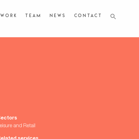
Work
Team
News
Contact
Sectors
eisure and Retail