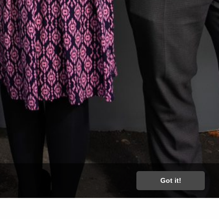
Got it!