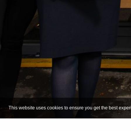
This website uses cookies to ensure you get the best expe