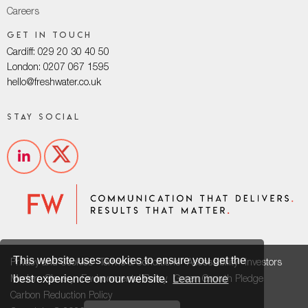
Careers
Get in touch
Cardiff: 029 20 30 40 50
London: 0207 067 1595
hello@freshwater.co.uk
Stay social
This website uses cookies to ensure you get the
Privacy and Cookies
Terms & Conditions
Accessibility
Investors
best experience on our website.
Learn more
Modern Slavery
Environmental Policy
Green Growth Pledge
Carbon Reduction Policy