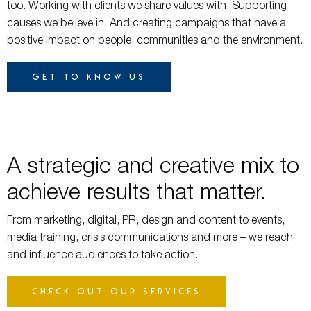
too. Working with clients we share values with. Supporting
causes we believe in. And creating campaigns that have a
positive impact on people, communities and the environment.
Get to know us
A strategic and creative mix to
achieve results that matter.
From marketing, digital, PR, design and content to events,
media training, crisis communications and more – we reach
and influence audiences to take action.
Check out our services