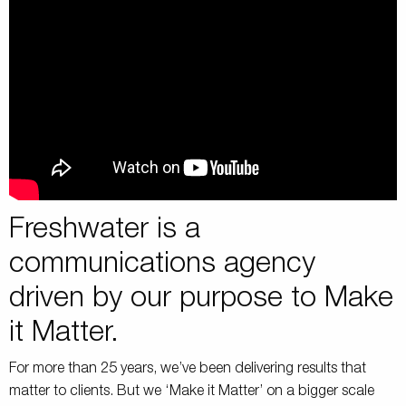
Freshwater is a
communications agency
driven by our purpose to Make
it Matter.
For more than 25 years, we’ve been delivering results that
matter to clients. But we ‘Make it Matter’ on a bigger scale