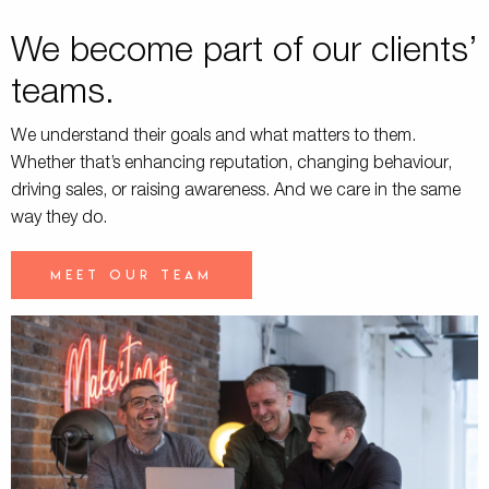
We become part of our clients’
teams.
We understand their goals and what matters to them.
Whether that’s enhancing reputation, changing behaviour,
driving sales, or raising awareness. And we care in the same
way they do.
Meet our team