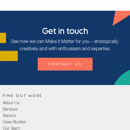
Get in touch
See how we can Make it Matter for you – strategically;
creatively and with enthusiasm and expertise.
Contact Us
Find out more
About Us
Services
Sectors
Case Studies
Our Team