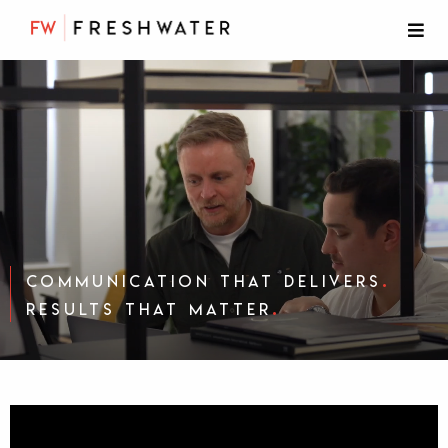
.
Communication that delivers
.
results that matter