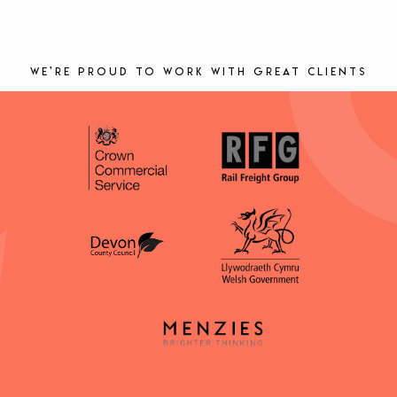
We’re proud to work with great clients