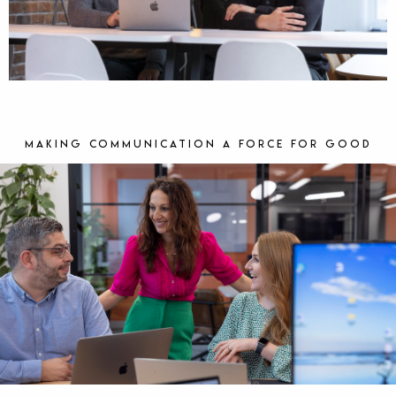
Making communication a force for good