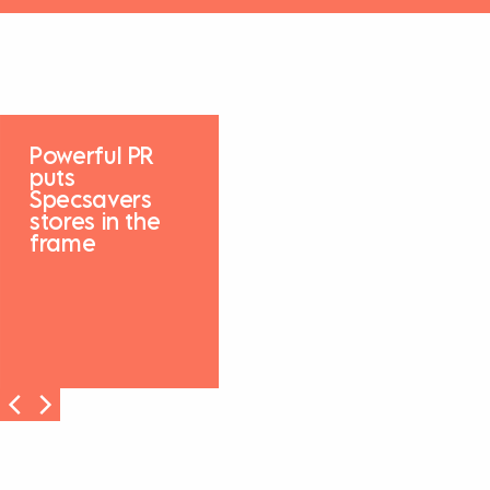
Powerful PR
puts
Specsavers
stores in the
frame