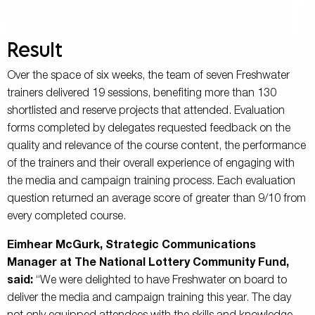
Result
Over the space of six weeks, the team of seven Freshwater
trainers delivered 19 sessions, benefiting more than 130
shortlisted and reserve projects that attended. Evaluation
forms completed by delegates requested feedback on the
quality and relevance of the course content, the performance
of the trainers and their overall experience of engaging with
the media and campaign training process. Each evaluation
question returned an average score of greater than 9/10 from
every completed course.
Eimhear McGurk, Strategic Communications
Manager at The National Lottery Community Fund,
said:
“We were delighted to have Freshwater on board to
deliver the media and campaign training this year. The day