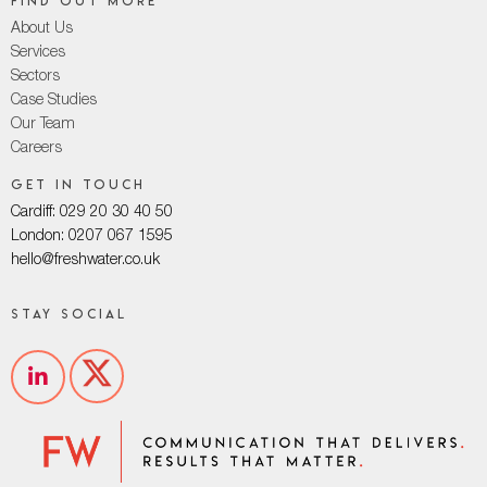
Find out more
About Us
Services
Sectors
Case Studies
Our Team
Careers
Get in touch
Cardiff: 029 20 30 40 50
London: 0207 067 1595
hello@freshwater.co.uk
Stay social