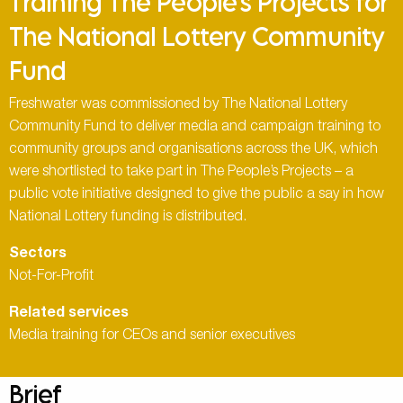
Training The People’s Projects for
The National Lottery Community
Fund
Freshwater was commissioned by The National Lottery
Community Fund to deliver media and campaign training to
community groups and organisations across the UK, which
were shortlisted to take part in The People’s Projects – a
public vote initiative designed to give the public a say in how
National Lottery funding is distributed.
Sectors
Not-For-Profit
Related services
Media training for CEOs and senior executives
Brief