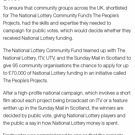
To ensure that community groups across the UK, shortlisted
for The National Lottery Community Fund’s The People’s
Projects, had the skills and expertise they needed to
campaign for public votes, which would decide whether they
received National Lottery funding.
The National Lottery Community Fund teamed up with The
National Lottery, ITV, UTV, and the Sunday Mail in Scotland to
give 95 community organisations the chance to apply for up
to £70,000 of National Lottery funding in an initiative called
The People’s Projects.
After a high-profile national campaign, which involves a short
film about each project being broadcast on ITV or a feature
written up in the Sunday Mail in Scotland, the winners are
decided by public vote, giving National Lottery players and
the public a say in how National Lottery money is spent.