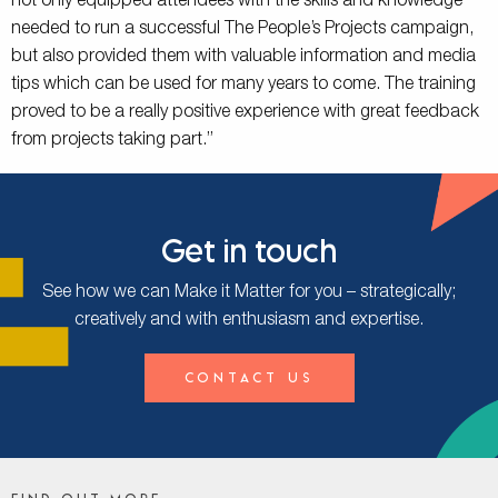
not only equipped attendees with the skills and knowledge
needed to run a successful The People’s Projects campaign,
but also provided them with valuable information and media
tips which can be used for many years to come. The training
proved to be a really positive experience with great feedback
from projects taking part.”
Get in touch
See how we can Make it Matter for you – strategically;
creatively and with enthusiasm and expertise.
Contact Us