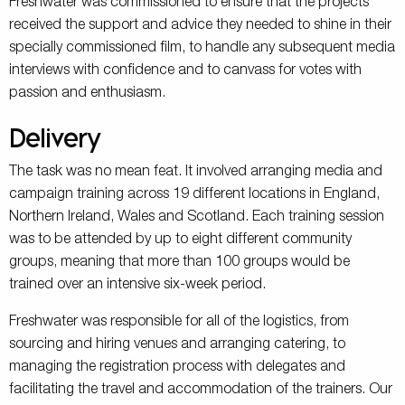
Freshwater was commissioned to ensure that the projects
received the support and advice they needed to shine in their
specially commissioned film, to handle any subsequent media
interviews with confidence and to canvass for votes with
passion and enthusiasm.
Delivery
The task was no mean feat. It involved arranging media and
campaign training across 19 different locations in England,
Northern Ireland, Wales and Scotland. Each training session
was to be attended by up to eight different community
groups, meaning that more than 100 groups would be
trained over an intensive six-week period.
Freshwater was responsible for all of the logistics, from
sourcing and hiring venues and arranging catering, to
managing the registration process with delegates and
facilitating the travel and accommodation of the trainers. Our