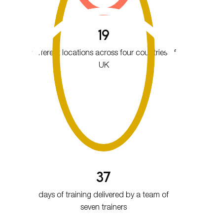
19
different locations across four countries of
UK
37
days of training delivered by a team of
seven trainers