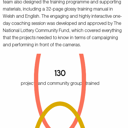
team also designed the training programme and supporting
materials, including a 32-page glossy training manual in
Welsh and English. The engaging and highly interactive one-
day coaching session was developed and approved by The
National Lottery Community Fund, which covered everything
that the projects needed to know in terms of campaigning
and performing in front of the cameras.
130
projects and community groups trained