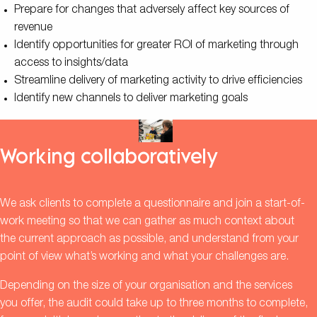
Prepare for changes that adversely affect key sources of
revenue
Identify opportunities for greater ROI of marketing through
access to insights/data
Streamline delivery of marketing activity to drive efficiencies
Identify new channels to deliver marketing goals
Working collaboratively
We ask clients to complete a questionnaire and join a start-of-
work meeting so that we can gather as much context about
the current approach as possible, and understand from your
point of view what’s working and what your challenges are.
Depending on the size of your organisation and the services
you offer, the audit could take up to three months to complete,