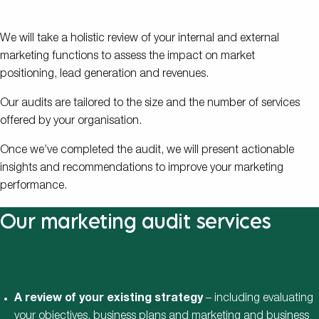
We will take a holistic review of your internal and external
marketing functions to assess the impact on market
positioning, lead generation and revenues.
Our audits are tailored to the size and the number of services
offered by your organisation.
Once we’ve completed the audit, we will present actionable
insights and recommendations to improve your marketing
performance.
Our marketing audit services
A review of your existing strategy
– including evaluating
your objectives, business plans and marketing and business