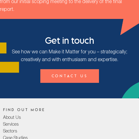
from our initial scoping meeting to the delivery of the final
report.
Get in touch
See how we can Make it Matter for you – strategically;
creatively and with enthusiasm and expertise.
Contact Us
Find out more
About Us
Services
Sectors
Case Studies