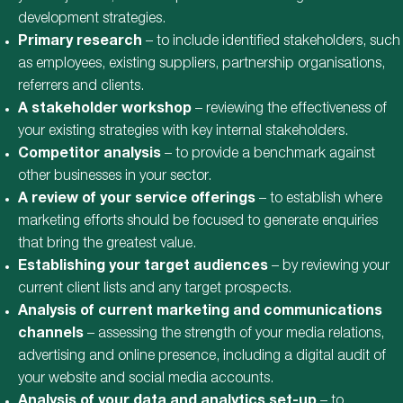
development strategies.
Primary research
– to include identified stakeholders, such
as employees, existing suppliers, partnership organisations,
referrers and clients.
A stakeholder workshop
– reviewing the effectiveness of
your existing strategies with key internal stakeholders.
Competitor analysis
– to provide a benchmark against
other businesses in your sector.
A review of your service offerings
– to establish where
marketing efforts should be focused to generate enquiries
that bring the greatest value.
Establishing your target audiences
– by reviewing your
current client lists and any target prospects.
Analysis of current marketing and communications
channels
– assessing the strength of your media relations,
advertising and online presence, including a digital audit of
your website and social media accounts.
Analysis of your data and analytics set-up
– to