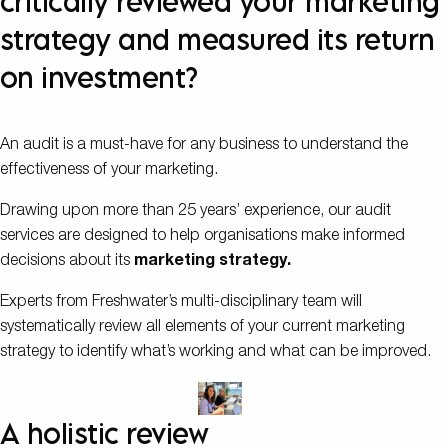
critically reviewed your marketing
strategy and measured its return
on investment?
An audit is a must-have for any business to understand the
effectiveness of your marketing.
Drawing upon more than 25 years’ experience, our audit
services are designed to help organisations make informed
decisions about its
marketing strategy.
Experts from Freshwater’s multi-disciplinary team will
systematically review all elements of your current marketing
strategy to identify what’s working and what can be improved.
A holistic review