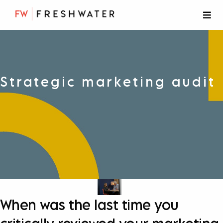
Strategic marketing audit
When was the last time you