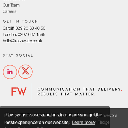
Our Team
Careers
Get in touch
Cardiff: 029 20 30 40 50
London: 0207 067 1595
hello@freshwater.co.uk
Stay social
This website uses cookies to ensure you get the
Privacy and Cookies
Terms & Conditions
Accessibility
Investors
best experience on our website.
Learn more
Modern Slavery
Environmental Policy
Green Growth Pledge