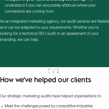
understand if you can accurately attribute where your
conversions are coming from.
As an integrated marketing agency, our audit services are flexible
and can be adapted to your requirements. Whether you’re
looking for a technical SEO audit or an assessment of your
branding, we can help.
How we’ve helped our clients
Our strategic marketing audits have helped organisations to:
Meet the challenges posed by competitive industries