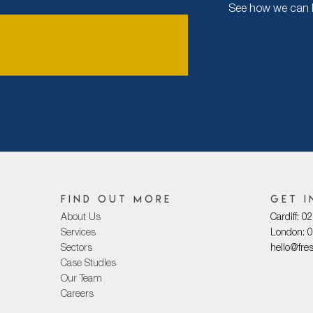
See how we can Ma
Find out more
Get i
About Us
Cardiff: 
Services
London: 
Sectors
hello@fre
Case Studies
Our Team
Careers