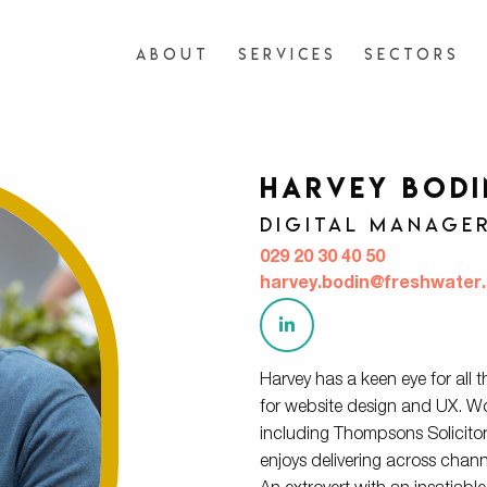
About
Services
Sectors
Harvey Bodi
Digital Manage
029 20 30 40 50
harvey.bodin@freshwater.
Harvey has a keen ​​eye for all 
for website design and UX. Wor
including Thompsons Solicito
enjoys delivering across channel