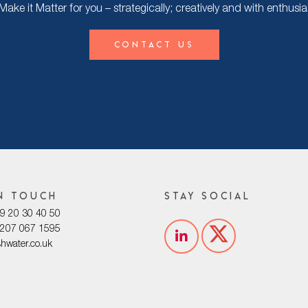
ke it Matter for you – strategically; creatively and with enthusi
Contact Us
n touch
Stay social
029 20 30 40 50
0207 067 1595
shwater.co.uk