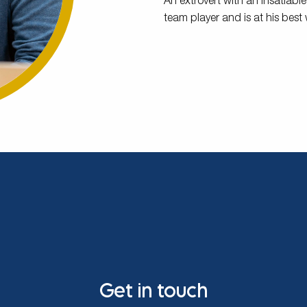
An extrovert with an insatiable
team player and is at his best
Get in touch