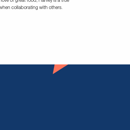
 love of great food, Harvey is a true
 when collaborating with others.