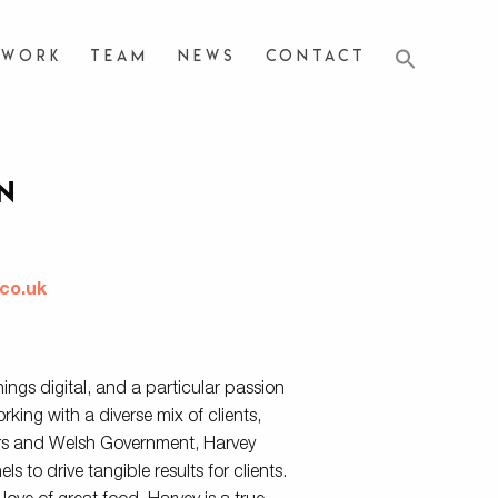
Work
Team
News
Contact
n
r
co.uk
things digital, and a particular passion
king with a diverse mix of clients,
rs and Welsh Government, Harvey
s to drive tangible results for clients.