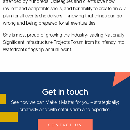
attended by hundreds. Colleagues and clients love how
resilient and adaptable she is, and her ability to create an A-Z
plan for all events she delivers – knowing that things can go
wrong and being prepared for all eventualities.
She is most proud of growing the industry-leading Nationally
Significant Infrastructure Projects Forum from its infancy into
Waterfront’s flagship annual event.
Get in touch
See how we can Make it Matter for you – strategically;
creatively and with enthusiasm and expertise.
Contact Us