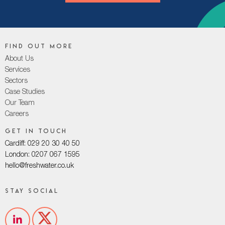
Find out more
About Us
Services
Sectors
Case Studies
Our Team
Careers
Get in touch
Cardiff: 029 20 30 40 50
London: 0207 067 1595
hello@freshwater.co.uk
Stay social