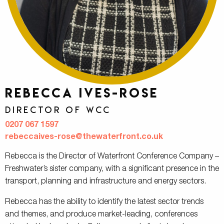
Rebecca Ives-Rose
Director of WCC
0207 067 1597
rebeccaives-rose@thewaterfront.co.uk
Rebecca is the Director of Waterfront Conference Company –
Freshwater’s sister company, with a significant presence in the
transport, planning and infrastructure and energy sectors.
Rebecca has the ability to identify the latest sector trends
and themes, and produce market-leading, conferences