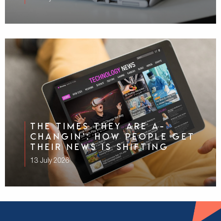
The Times They Are A-
Changin’: How People Get
Their News Is Shifting
13 July 2026