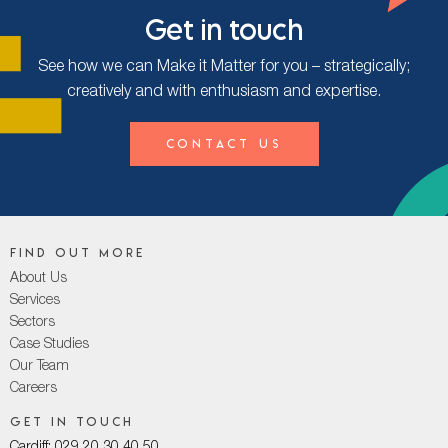
Get in touch
See how we can Make it Matter for you – strategically;
creatively and with enthusiasm and expertise.
Contact Us
Find out more
About Us
Services
Sectors
Case Studies
Our Team
Careers
Get in touch