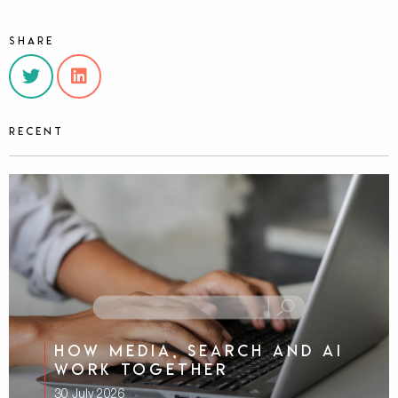
Share
Recent
How media, search and AI
work together
30 July 2026