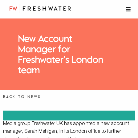
New Account
Manager for
Freshwater’s London
team
Back to news
Media group Freshwater UK has appointed a new account
manager, Sarah Mehigan, in its London office to further