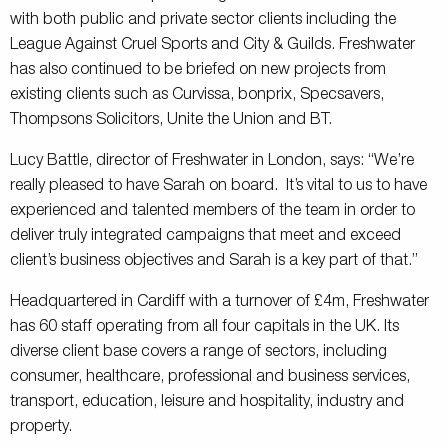
with both public and private sector clients including the
League Against Cruel Sports and City & Guilds. Freshwater
has also continued to be briefed on new projects from
existing clients such as Curvissa, bonprix, Specsavers,
Thompsons Solicitors, Unite the Union and BT.
Lucy Battle, director of Freshwater in London, says: “We’re
really pleased to have Sarah on board. It’s vital to us to have
experienced and talented members of the team in order to
deliver truly integrated campaigns that meet and exceed
client’s business objectives and Sarah is a key part of that.”
Headquartered in Cardiff with a turnover of £4m, Freshwater
has 60 staff operating from all four capitals in the UK. Its
diverse client base covers a range of sectors, including
consumer, healthcare, professional and business services,
transport, education, leisure and hospitality, industry and
property.