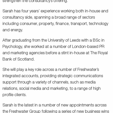
strengthen the consultancy’s offering.
Sarah has four years’ experience working both in-house and
consultancy side, spanning a broad range of sectors
including consumer, property, finance, transport, technology
and energy.
After graduating from the University of Leeds with a BSc in
Psychology, she worked at a number of London-based PR
and marketing agencies before a stint in-house at The Royal
Bank of Scotland.
She will play a key role across a number of Freshwater’s
integrated accounts, providing strategic communications
support through a variety of channels, such as media
relations, social media and marketing, to a range of high
profile clients.
Sarah is the latest in a number of new appointments across
the Freshwater Group following a series of new business wins