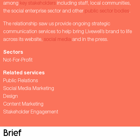
among
key stakeholders
including staff, local communities,
the social enterprise sector and other
public sector bodies
.
The relationship saw us provide ongoing strategic
communication services to help bring Livewell’s brand to life
across its website,
social media
and in the press.
Sectors
Not-For-Profit
Related services
Public Relations
Social Media Marketing
Design
Content Marketing
Stakeholder Engagement
Brief