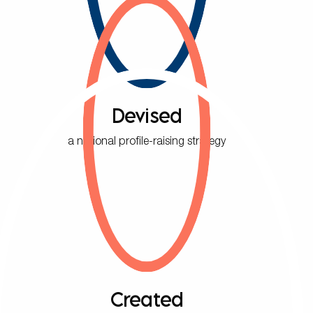
Devised
a national profile-raising strategy
Created