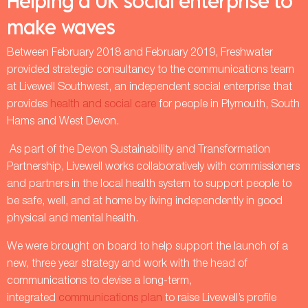
Helping a UK social enterprise to
make waves
Between February 2018 and February 2019, Freshwater
provided strategic consultancy to the communications team
at Livewell Southwest, an independent social enterprise that
provides
health and social care
for people in Plymouth, South
Hams and West Devon.
As part of the Devon Sustainability and Transformation
Partnership, Livewell works collaboratively with commissioners
and partners in the local health system to support people to
be safe, well, and at home by living independently in good
physical and mental health.
We were brought on board to help support the launch of a
new, three year strategy and work with the head of
communications to devise a long-term,
integrated
communications plan
to raise Livewell’s profile