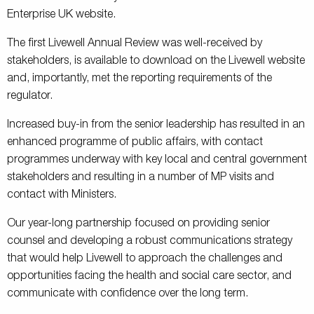
Enterprise UK website.
The first Livewell Annual Review was well-received by
stakeholders, is available to download on the Livewell website
and, importantly, met the reporting requirements of the
regulator.
Increased buy-in from the senior leadership has resulted in an
enhanced programme of public affairs, with contact
programmes underway with key local and central government
stakeholders and resulting in a number of MP visits and
contact with Ministers.
Our year-long partnership focused on providing senior
counsel and developing a robust communications strategy
that would help Livewell to approach the challenges and
opportunities facing the health and social care sector, and
communicate with confidence over the long term.