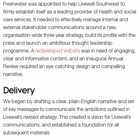
Freshwater was appointed to help Livewell Southwest to
firmly establish itself as a leading provider of health and social
care services. It needed to effectively manage internal and
external stakeholder communications around a new,
organisation-wide three year strategy, build its profile with the
press and launch an ambitious thought leadership
programme. A
redeveloped website
was in need of engaging,
clear and informative content, and an inaugural Annual
Review required an eye-catching design and compelling
narrative.
Delivery
We began by drafting a clear, plain-English narrative and set
of key messages to communicate the ambitions outlined in
Livewell’s revised strategy. This created a vision for Livewell’s
communications, and established a foundation for all
subsequent materials.