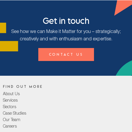
Get in touch
See how we can Make it Matter for you – strategically;
creatively and with enthusiasm and expertise.
Contact Us
Find out more
About Us
Services
Sectors
Case Studies
Our Team
Careers