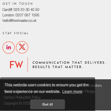
Get in touch
Cardiff: 029 20 30 40 50
London: 0207 067 1595
hello@freshwater.co.uk
Stay social
This website uses cookies to ensure you get the
Privacy and Cookies
Terms & Conditions
Accessibility
Investors
best experience on our website.
Learn more
Modern Slavery
Environmental Policy
Green Growth Pledge
Carbon Reduction Policy
Copyright © 2026
Got it!