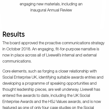
engaging new materials, including an
inaugural Annual Review
Results
The board approved the proactive communications strategy
in October 2018. An engaging, fit-for-purpose narrative is
now in place across all of Livewell’s internal and external
communications.
Core elements, such as forging a closer relationship with
Social Enterprise UK, identifying suitable awards entries and
developing a programme of speaking opportunities and
thought leadership pieces, are well underway. Livewell has
entered five awards to date, including the UK Social
Enterprise Awards and the HSJ Values awards, and is now
featured as one of only four case studies on the Social