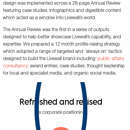
design was implemented across a 28-page Annual Review
featuring case studies, infographics and digestible content
which acted as a window into Livewell’s world.
The Annual Review was the first in a series of outputs
designed to help better showcase Livewell’s capability, and
expertise. We prepared a 12 month profile-raising strategy
which adopted a range of targeted and ‘always on’ tactics
designed to build the Livewell brand including:
public affairs
consultancy
; award entries; case studies; thought leadership
for local and specialist media, and organic social media.
Refreshed and revised
its corporate positioning