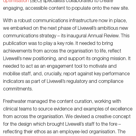
optimisation
(SEO) specialists collaborated to create
engaging, accessible content to populate onto the new site.
With a robust communications infrastructure now in place,
we embarked on the next phase of Livewell’s ambitious new
communications strategy – its inaugural Annual Review. This
publication was to play a key role. It needed to bring
achievements from across the organisation to life, reflect
Livewell’s new positioning, and support its ongoing mission. It
needed to act as an engagement tool to motivate and
mobilise staff, and, crucially, report against key performance
indicators as part of Livewell’s regulatory and compliance
commitments.
Freshwater managed the content curation, working with
clinical teams to source evidence and examples of excellence
from across the organisation. We devised a creative concept
for the design which brought Livewell’s staff to the fore –
reflecting their ethos as an employee-led organisation. The