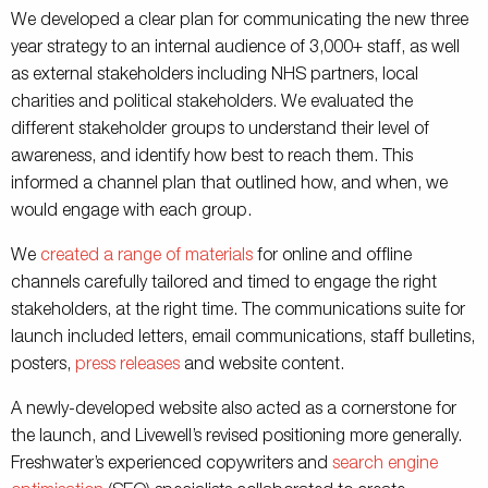
We developed a clear plan for communicating the new three
year strategy to an internal audience of 3,000+ staff, as well
as external stakeholders including NHS partners, local
charities and political stakeholders. We evaluated the
different stakeholder groups to understand their level of
awareness, and identify how best to reach them. This
informed a channel plan that outlined how, and when, we
would engage with each group.
We
created a range of materials
for online and offline
channels carefully tailored and timed to engage the right
stakeholders, at the right time. The communications suite for
launch included letters, email communications, staff bulletins,
posters,
press releases
and website content.
A newly-developed website also acted as a cornerstone for
the launch, and Livewell’s revised positioning more generally.
Freshwater’s experienced copywriters and
search engine