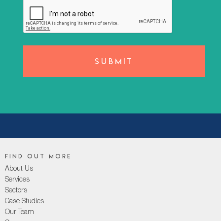
Find out more
About Us
Services
Sectors
Case Studies
Our Team