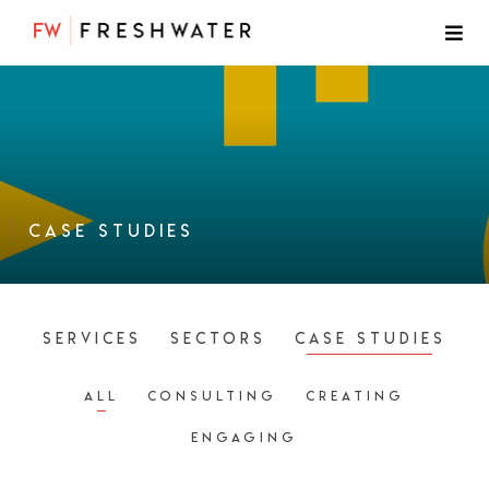
Case Studies
Services
Sectors
Case Studies
All
Consulting
Creating
Engaging