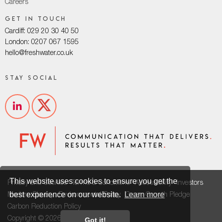
Careers
Get in touch
Cardiff: 029 20 30 40 50
London: 0207 067 1595
hello@freshwater.co.uk
Stay social
This website uses cookies to ensure you get the
Privacy and Cookies
Terms & Conditions
Accessibility
Investors
best experience on our website.
Learn more
Modern Slavery
Environmental Policy
Green Growth Pledge
Carbon Reduction Policy
Copyright © 2026
Got it!