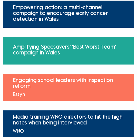
Empowering action: a multi-channel
campaign to encourage early cancer
detection in Wales
Amplifying Specsavers’ ‘Best Worst Team’
campaign in Wales
Engaging school leaders with inspection
reform
Estyn
Media training WNO directors to hit the high
notes when being interviewed
WNO