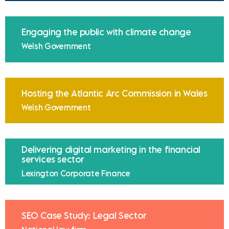
Engaging the public with climate change
Welsh Government
Hosting the Atlantic Arc Commission in Wales
Welsh Government
Delivering digital marketing in the financial
services sector
Lexington Corporate Finance
SEO Case Study: Legal Sector