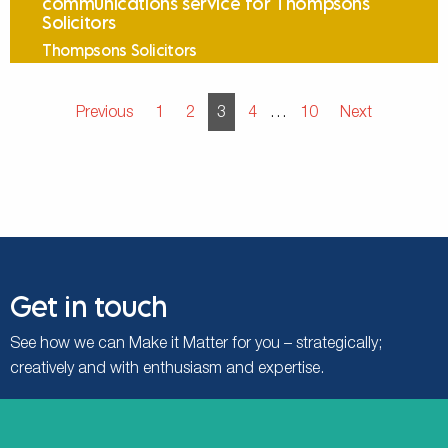
communications service for Thompsons
Solicitors
Thompsons Solicitors
Posts pagination
Previous
1
2
3
4
…
10
Next
Get in touch
See how we can Make it Matter for you – strategically;
creatively and with enthusiasm and expertise.