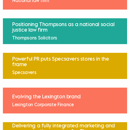
National law firm
Positioning Thompsons as a national social
justice law firm
Thompsons Solicitors
Powerful PR puts Specsavers stores in the
frame
Specsavers
Evolving the Lexington brand
Lexington Corporate Finance
Delivering a fully integrated marketing and