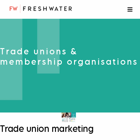
Trade unions &
membership organisations
Trade union marketing