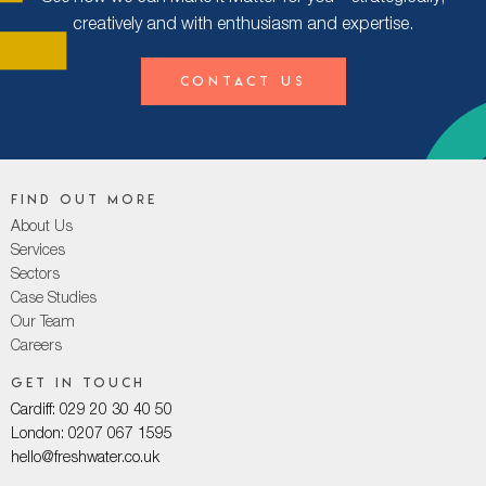
creatively and with enthusiasm and expertise.
Contact Us
Find out more
About Us
Services
Sectors
Case Studies
Our Team
Careers
Get in touch
Cardiff: 029 20 30 40 50
London: 0207 067 1595
hello@freshwater.co.uk