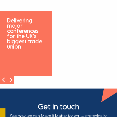
Delivering
major
conferences
for the UK’s
biggest trade
union
Get in touch
See how we can Make it Matter for you – strategically;