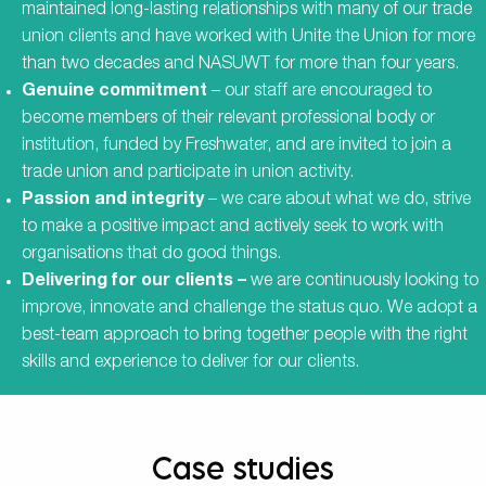
maintained long-lasting relationships with many of our trade
union clients and have worked with Unite the Union for more
than two decades and NASUWT for more than four years.
Genuine commitment
– our staff are encouraged to
become members of their relevant professional body or
institution, funded by Freshwater, and are invited to join a
trade union and participate in union activity.
Passion and integrity
– we care about what we do, strive
to make a positive impact and actively seek to work with
organisations that do good things.
Delivering for our clients –
we are continuously looking to
improve, innovate and challenge the status quo. We adopt a
best-team approach to bring together people with the right
skills and experience to deliver for our clients.
Case studies