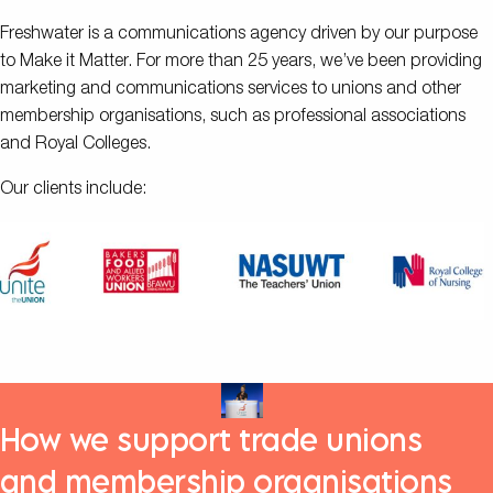
Freshwater is a communications agency driven by our purpose
to Make it Matter. For more than 25 years, we’ve been providing
marketing and communications services to unions and other
membership organisations, such as professional associations
and Royal Colleges.
Our clients include:
How we support trade unions
and membership organisations