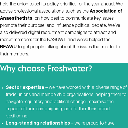
help the union to set its policy priorities for the year ahead. We
advise professional associations, such as the
Association of
Anaesthetists
, on how best to communicate key issues,
promote their purpose, and influence political debate. We’ve
also delivered digital recruitment campaigns to attract and
recruit members for the NASUWT, and we’ve helped the
BFAWU
to get people talking about the issues that matter to
their members.
Why choose Freshwater?
Sector expertise
– we have worked with a diverse range of
trade unions and membership organisations, helping them to
navigate regulatory and political change, maximise the
impact of their campaigning, and further their brand
positioning.
Long-standing relationships
– we’re proud to have