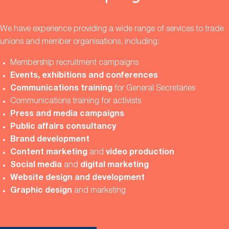
We have experience providing a wide range of services to trade
unions and member organisations, including:
Membership recruitment campaigns
Events, exhibitions and conferences
Communications training
for General Secretaries
Communications training for activists
Press and media campaigns
Public affairs consultancy
Brand development
Content marketing
and
video production
Social media
and
digital marketing
Website design and development
Graphic design
and marketing