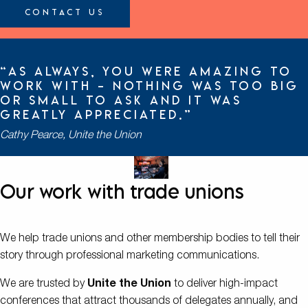
Contact Us
“As always, you were amazing to
work with – nothing was too big
or small to ask and it was
greatly appreciated.”
Cathy Pearce, Unite the Union
Our work with trade unions
We help trade unions and other membership bodies to tell their
story through professional marketing communications.
We are trusted by
Unite the Union
to deliver high-impact
conferences that attract thousands of delegates annually, and